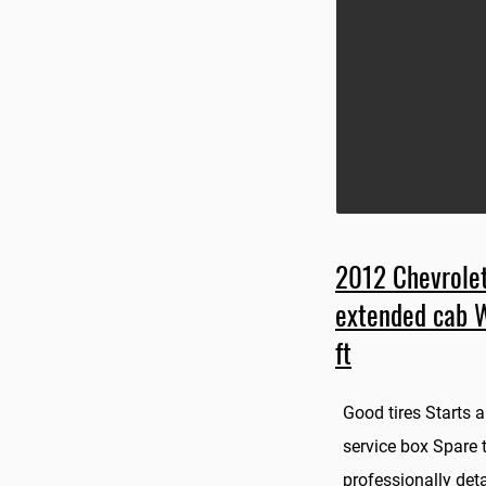
2012 Chevrolet
extended cab 
ft
Good tires Starts
service box Spare ti
professionally deta