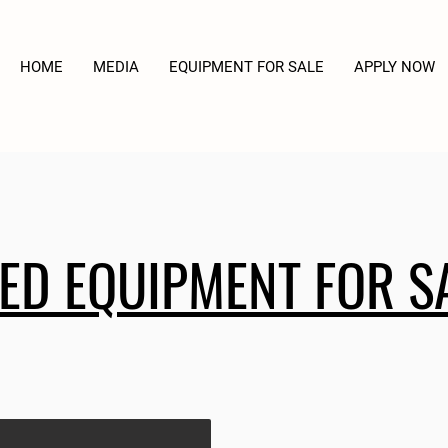
HOME
MEDIA
EQUIPMENT FOR SALE
APPLY NOW
ED EQUIPMENT FOR S