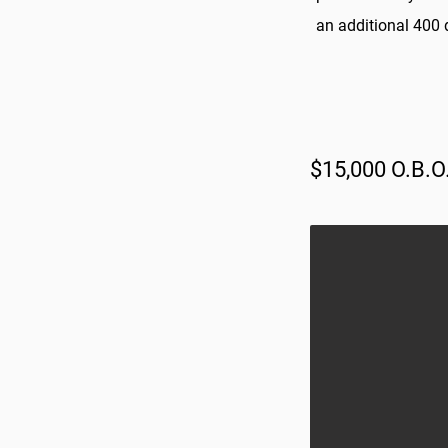
an additional 400 d
$15,000 O.B.O