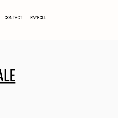
CONTACT
PAYROLL
ALE