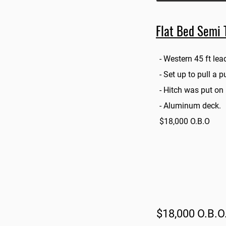
Flat Bed Semi T
- Western 45 ft lead
- Set up to pull a 
- Hitch was put on
- Aluminum deck.
$18,000 O.B.O
$18,000 O.B.O