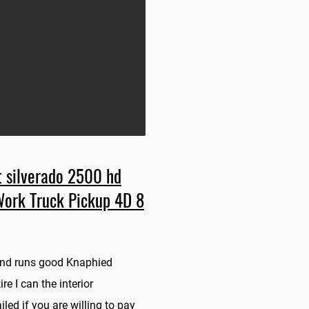
 silverado 2500 hd
Work Truck Pickup 4D 8
 and runs good Knaphied
re I can the interior
iled if you are willing to pay