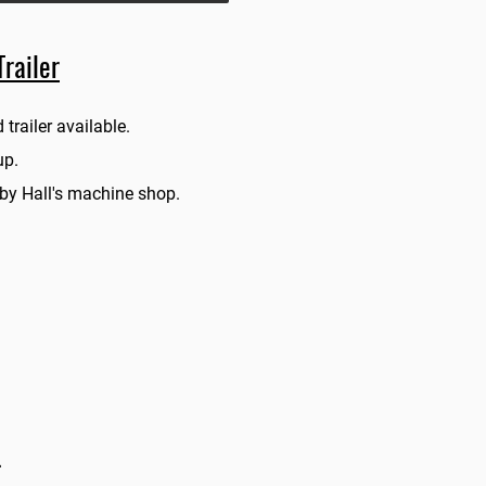
railer
 trailer av
ailable.
pup.
 by Hall's machine shop.
.