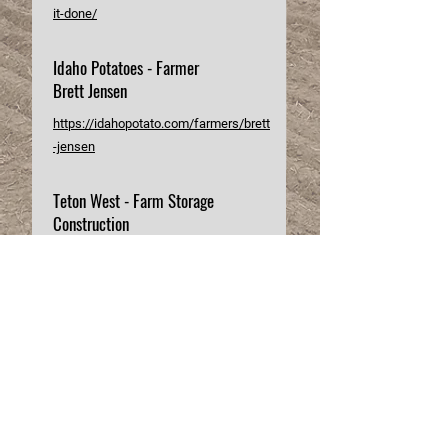
it-done/
Idaho Potatoes - Farmer
Brett Jensen
https://idahopotato.com/farmers/brett
-jensen
Teton West - Farm Storage
Construction
https://www.tetonwestconstruction.co
m/past-builds/brett-jensen-farms
Details