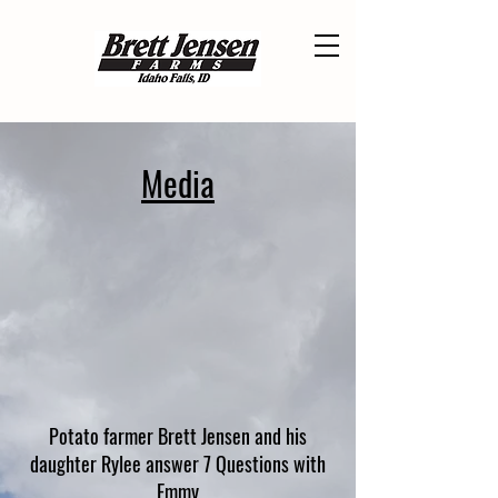
Media
Potato farmer Brett Jensen and his
daughter Rylee answer 7 Questions with
Emmy