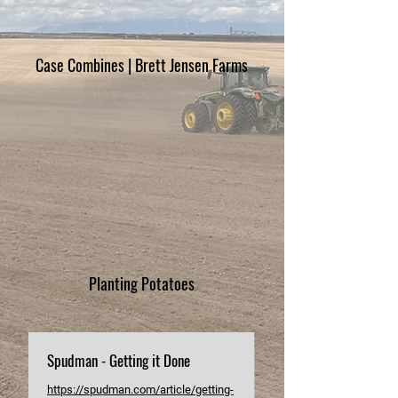
Case Combines | Brett Jensen Farms
Planting Potatoes
Spudman - Getting it Done
https://spudman.com/article/getting-