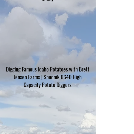
Digging Famous Idaho Potatoes with Brett
Jensen Farms | Spudnik 6640 High
Capacity Potato Diggers